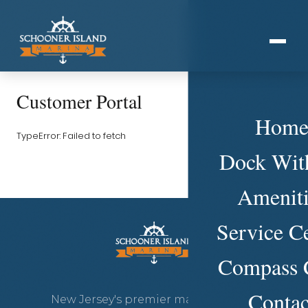
Customer Portal
Hom
TypeError: Failed to fetch
Dock Wit
Ameniti
Service C
Compass 
Contac
New Jersey's premier marina on the