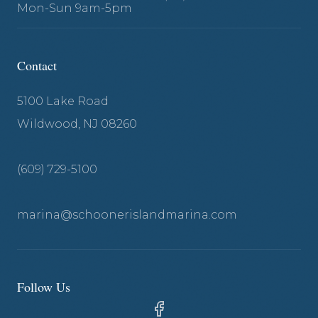
Mon-Sun 9am-5pm
Contact
5100 Lake Road
Wildwood, NJ 08260
(609) 729-5100
marina@schoonerislandmarina.com
Follow Us