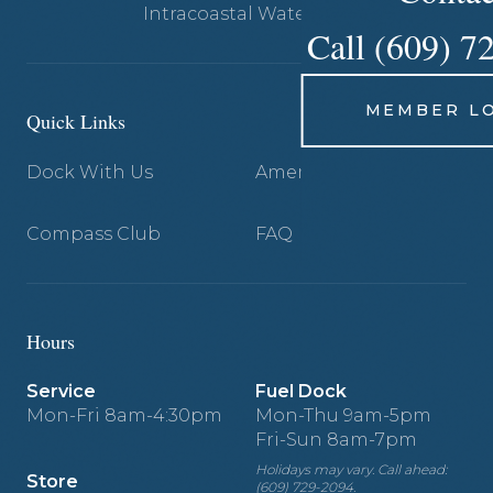
Intracoastal Waterway.
Call (609) 7
MEMBER L
Quick Links
Dock With Us
Amenities
Compass Club
FAQ
Hours
Service
Fuel Dock
Mon-Fri 8am-4:30pm
Mon-Thu 9am-5pm
Fri-Sun 8am-7pm
Holidays may vary. Call ahead:
Store
(609) 729-2094.