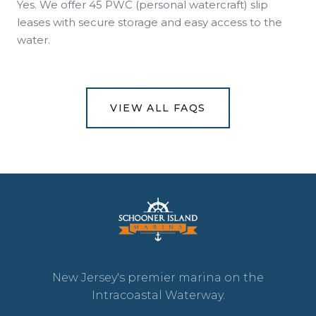
Yes. We offer 45 PWC (personal watercraft) slip
leases with secure storage and easy access to the
water.
VIEW ALL FAQS
New Jersey's premier marina on the
Intracoastal Waterway.