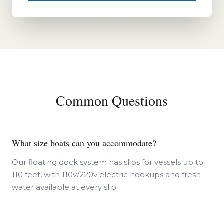
Common Questions
What size boats can you accommodate?
Our floating dock system has slips for vessels up to
110 feet, with 110v/220v electric hookups and fresh
water available at every slip.