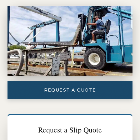
REQUEST A QUOTE
Request a Slip Quote