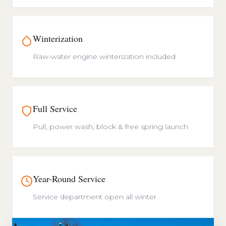
Winterization
Raw-water engine winterization included
Full Service
Pull, power wash, block & free spring launch
Year-Round Service
Service department open all winter