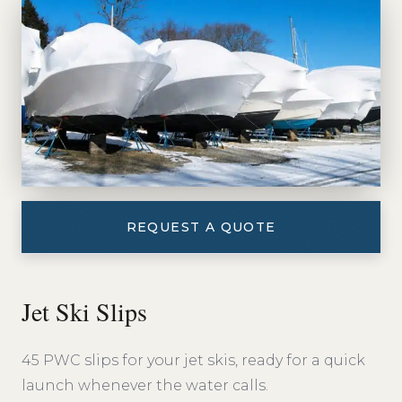
REQUEST A QUOTE
Jet Ski Slips
45 PWC slips for your jet skis, ready for a quick
launch whenever the water calls.