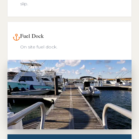
slip.
Fuel Dock
On site fuel dock.