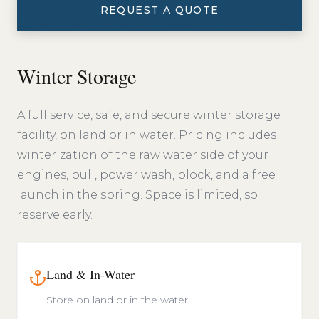
REQUEST A QUOTE
Winter Storage
A full service, safe, and secure winter storage
facility, on land or in water. Pricing includes
winterization of the raw water side of your
engines, pull, power wash, block, and a free
launch in the spring. Space is limited, so
reserve early.
Land & In-Water
Store on land or in the water