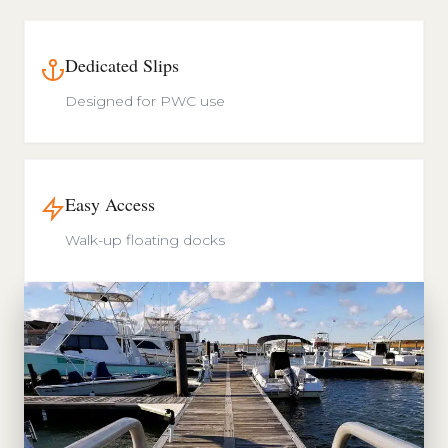
Dedicated Slips
Designed for PWC use
Easy Access
Walk-up floating docks