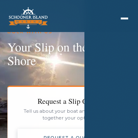
DOCK WITH US
Your Slip on the Jersey
Shore
Request a Slip Quote
Tell us about your boat and we will put
together your options.
REQUEST A QUOTE