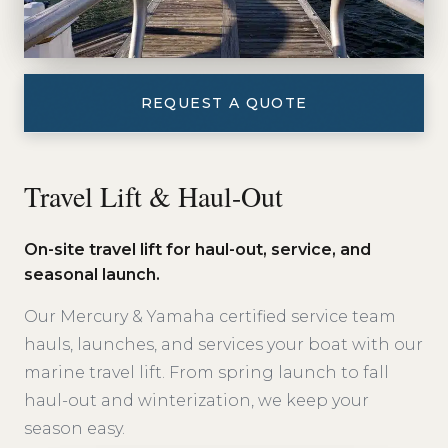
REQUEST A QUOTE
Travel Lift & Haul-Out
On-site travel lift for haul-out, service, and
seasonal launch.
Our Mercury & Yamaha certified service team
hauls, launches, and services your boat with our
marine travel lift. From spring launch to fall
haul-out and winterization, we keep your
season easy.