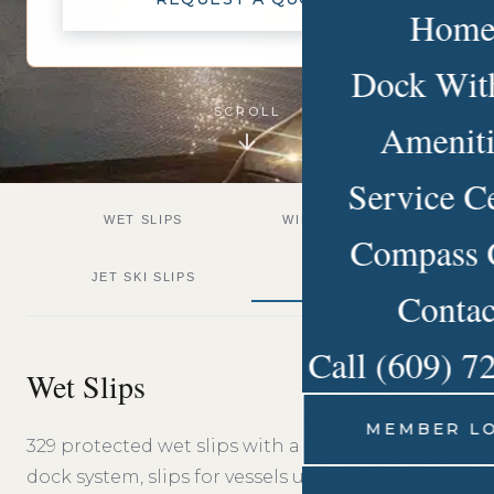
Hom
Dock Wit
SCROLL
Ameniti
Service C
WET SLIPS
WINTER STORAGE
Compass 
JET SKI SLIPS
TRAVEL LIFT
Contac
Call (609) 7
Wet Slips
MEMBER L
329 protected wet slips with a modern floating
dock system, slips for vessels up to 110 feet, fresh