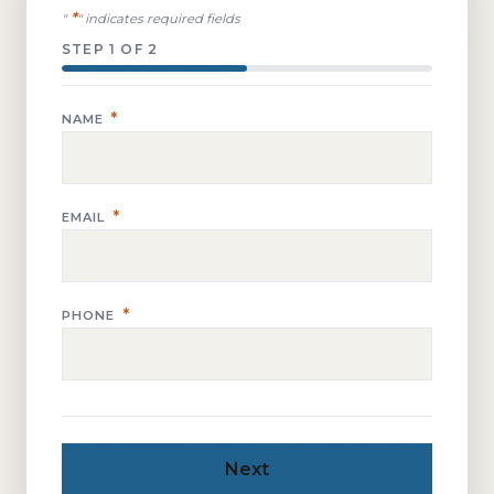
*
"
" indicates required fields
STEP
1
OF
2
*
NAME
*
EMAIL
*
PHONE