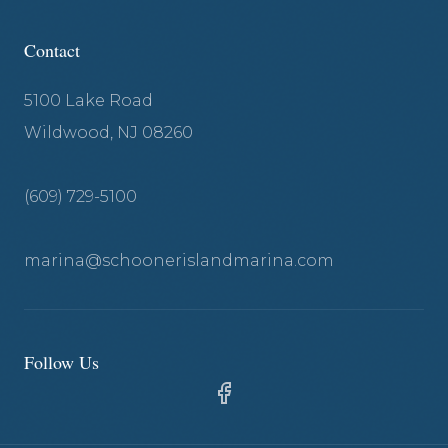
Contact
5100 Lake Road
Wildwood, NJ 08260
(609) 729-5100
marina@schoonerislandmarina.com
Follow Us