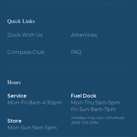
Quick Links
Dock With Us
Amenities
Compass Club
FAQ
Hours
Service
Fuel Dock
Mon-Fri 8am-4:30pm
Mon-Thu 9am-5pm
Fri-Sun 8am-7pm
Holidays may vary. Call ahead:
Store
(609) 729-2094.
Mon-Sun 9am-5pm