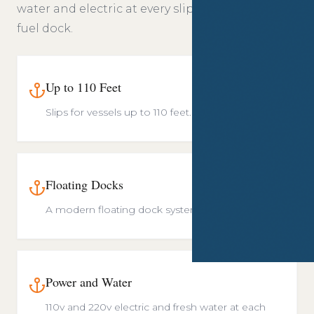
water and electric at every slip, and an on site
fuel dock.
Up to 110 Feet
Slips for vessels up to 110 feet.
Floating Docks
A modern floating dock system.
Power and Water
110v and 220v electric and fresh water at each