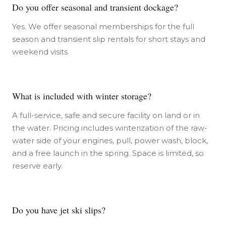
Do you offer seasonal and transient dockage?
Yes. We offer seasonal memberships for the full
season and transient slip rentals for short stays and
weekend visits.
What is included with winter storage?
A full-service, safe and secure facility on land or in
the water. Pricing includes winterization of the raw-
water side of your engines, pull, power wash, block,
and a free launch in the spring. Space is limited, so
reserve early.
Do you have jet ski slips?